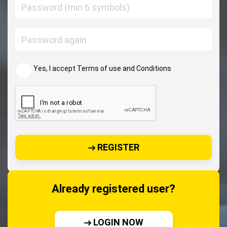
Yes, I accept
Terms of use and Conditions
REGISTER
Already registered user?
LOGIN NOW