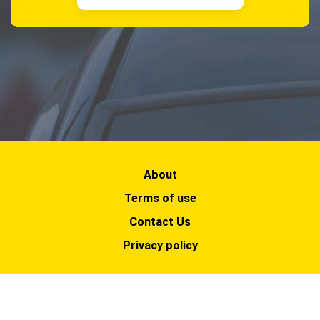
About
Terms of use
Contact Us
Privacy policy