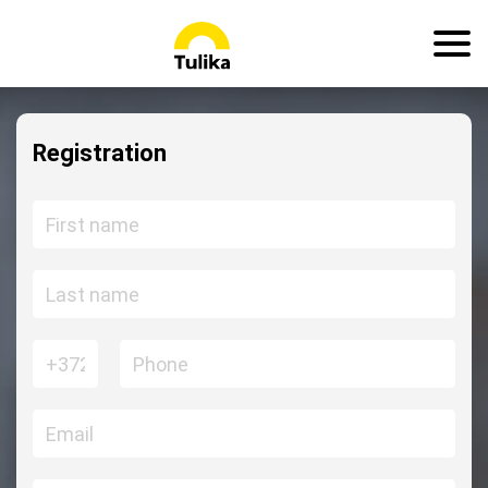
Registration